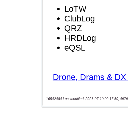
16542484 Last modified: 2026-07-19 02:17:50, 4979