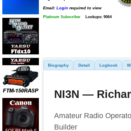
Email:
Login
required to view
Platinum Subscriber
Lookups: 9064
Biography
Detail
Logbook
W