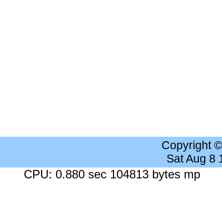
Copyright 
Sat Aug 8
CPU: 0.880 sec 104813 bytes mp