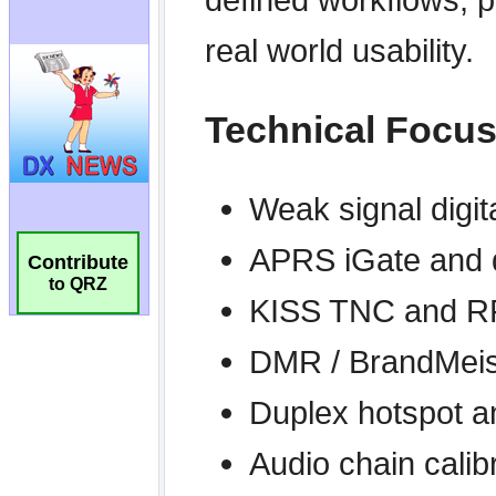
Contribute
to QRZ