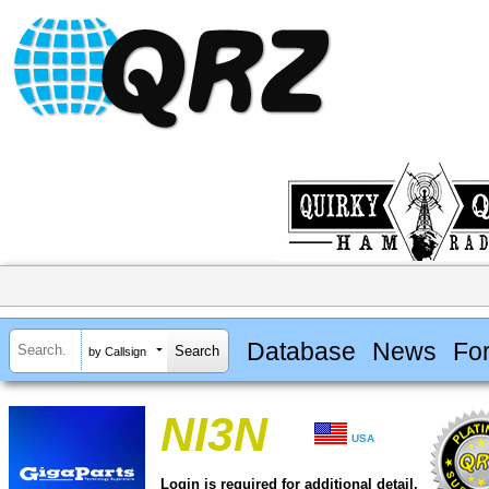
Database
News
Fo
by Callsign
NI3N
USA
Login is required for additional detail.