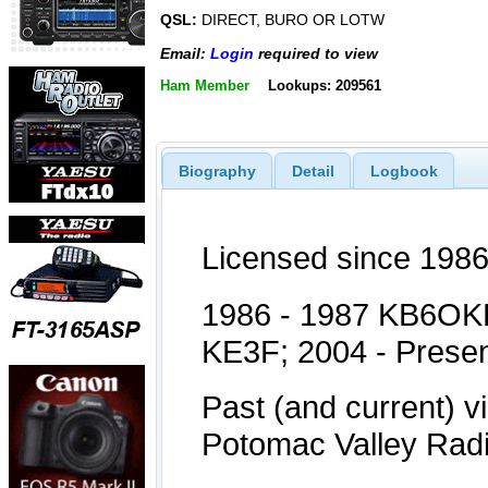
QSL:
DIRECT, BURO OR LOTW
Email:
Login
required to view
Ham Member
Lookups: 209561
Biography
Detail
Logbook