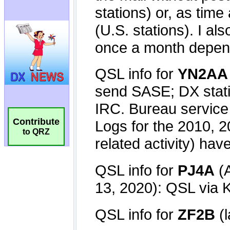
Contribute
to QRZ