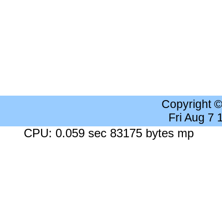
Copyright 
Fri Aug 7
CPU: 0.059 sec 83175 bytes mp