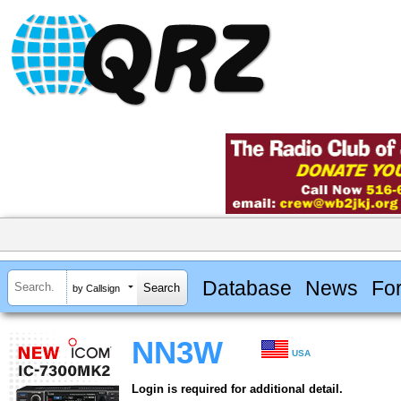
Database
News
Fo
by Callsign
NN3W
USA
Login is required for additional detail.