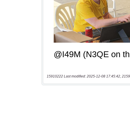
15910222 Last modified: 2025-12-08 17:45:42, 2159