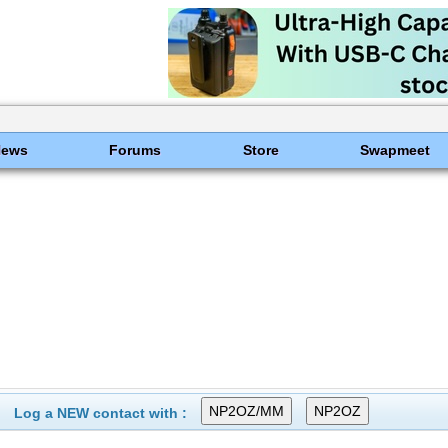
News
Forums
Store
Swapmeet
Log a NEW contact with :