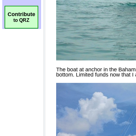
Contribute
to QRZ