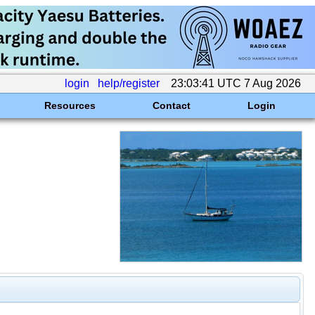
login
help/register
23:03:41 UTC 7 Aug 2026
Resources
Contact
Login