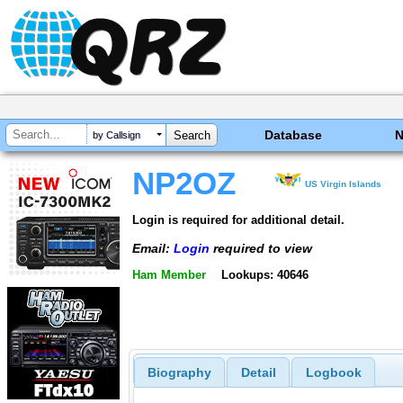
Database
by Callsign
NP2OZ
US Virgin Islands
Login is required for additional detail.
Email:
Login
required to view
Ham Member
Lookups: 40646
Biography
Detail
Logbook