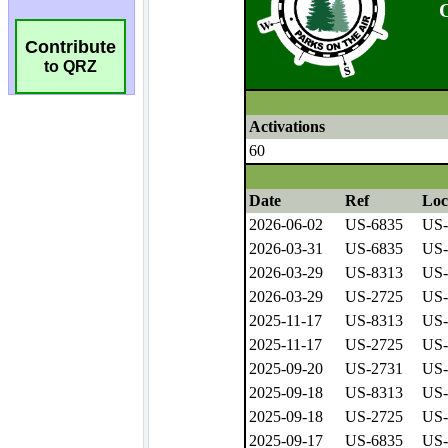
Contribute
to QRZ