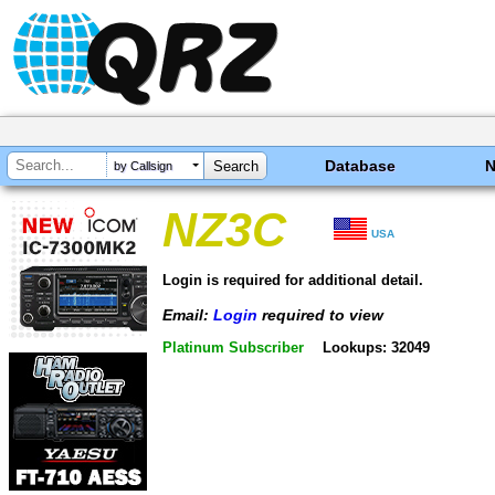
Database
by Callsign
NZ3C
USA
Login is required for additional detail.
Email:
Login
required to view
Platinum Subscriber
Lookups: 32049