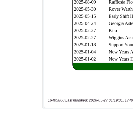
16405860 Last modified: 2026-05-27 01:19:31, 1740