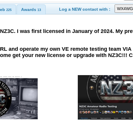
Log a NEW contact with :
eb
Awards
225
13