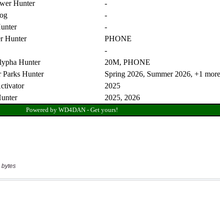
 bytes