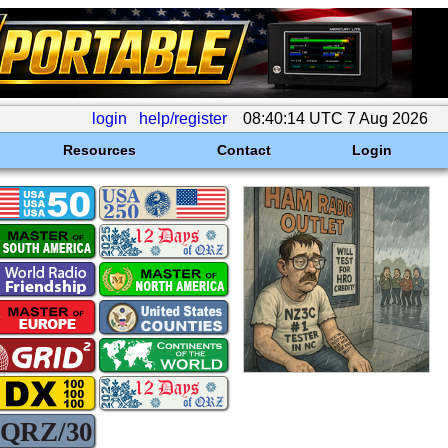
login
help/register
08:40:14 UTC 7 Aug 2026
Resources
Contact
Login