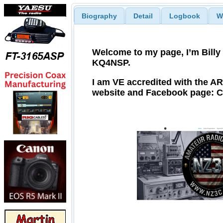
Biography
Detail
Logbook
W