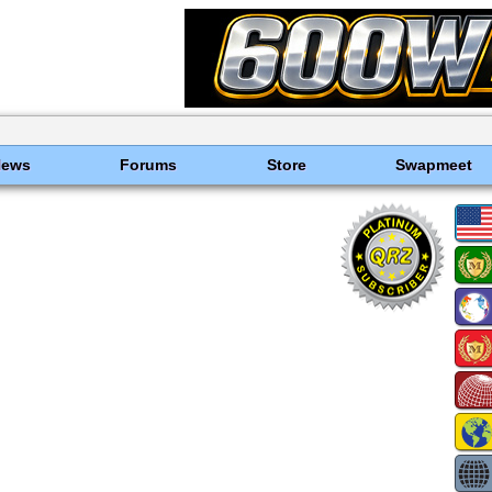
News
Forums
Store
Swapmeet