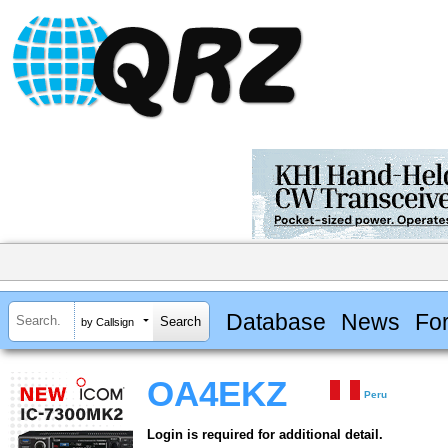
Database
News
Fo
by Callsign
OA4EKZ
Peru
Login is required for additional detail.