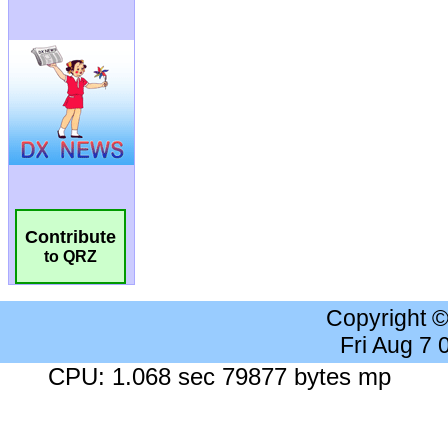
Contribute
to QRZ
Copyright 
Fri Aug 7
CPU: 1.068 sec 79877 bytes mp