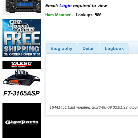
Email:
Login
required to view
Ham Member
Lookups: 586
Biography
Detail
Logbook
16441451 Last modified: 2026-06-09 02:01:33, 0 byt