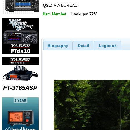
QSL:
VIA BUREAU
Ham Member
Lookups: 7758
Biography
Detail
Logbook