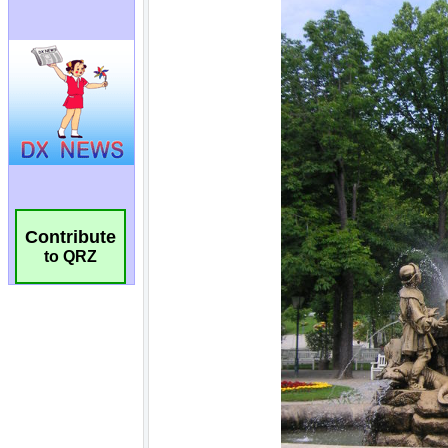
Contribute
to QRZ