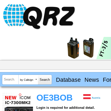
Database
News
Fo
by Callsign
OE3BOB
Austria
Login is required for additional detail.