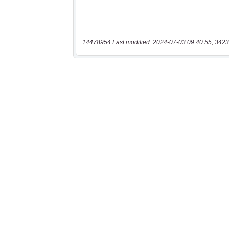
14478954 Last modified: 2024-07-03 09:40:55, 3423