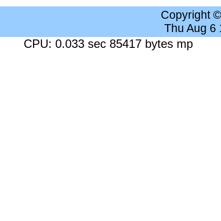
Copyright 
Thu Aug 6
CPU: 0.033 sec 85417 bytes mp