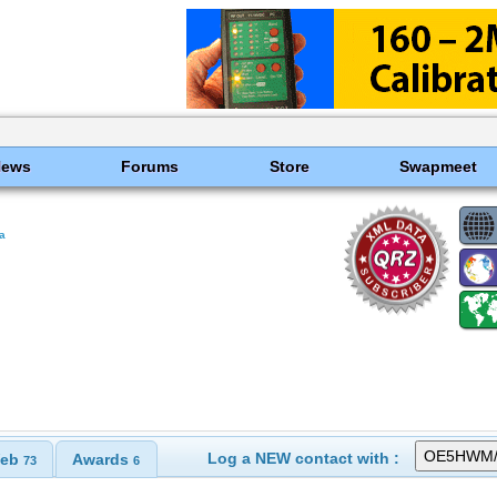
News
Forums
Store
Swapmeet
ia
Log a NEW contact with :
eb
Awards
73
6