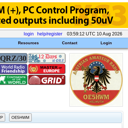
login
help/register
03:59:12 UTC 10 Aug 2026
Resources
Contact
Login