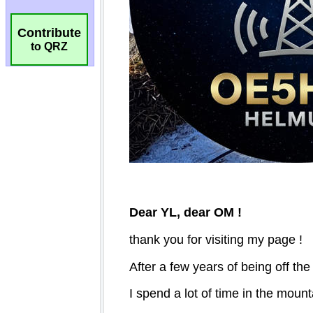
Contribute
to QRZ