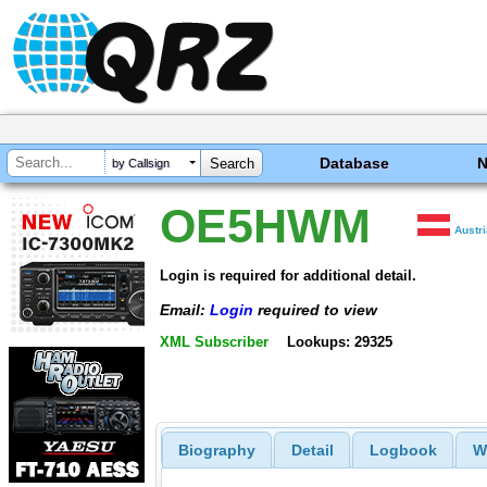
Database
by Callsign
OE5HWM
Austr
Login is required for additional detail.
Email:
Login
required to view
XML Subscriber
Lookups: 29325
Biography
Detail
Logbook
W