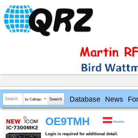
Database
News
Fo
by Callsign
OE9TMH
Austria
Login is required for additional detail.