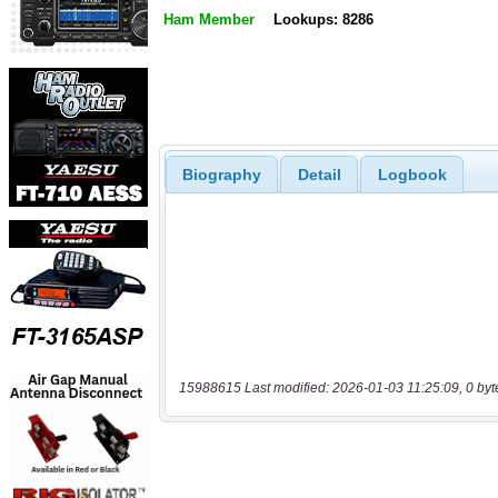
Ham Member
Lookups: 8286
Biography
Detail
Logbook
15988615 Last modified: 2026-01-03 11:25:09, 0 byt