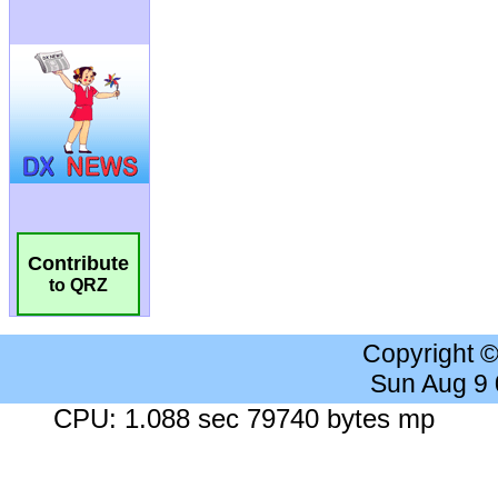
Contribute
to QRZ
Copyright 
Sun Aug 9
CPU: 1.088 sec 79740 bytes mp