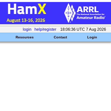
login
help/register
18:06:36 UTC 7 Aug 2026
Resources
Contact
Login