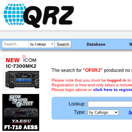
Database
by Callsign
The search for
"OF0RJ"
produced no r
Please note that you must be
logged in
to
Registration is free and only takes a minute
Please login above or
click here to regist
Lookup:
Type:
S