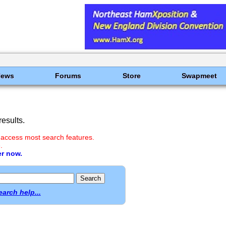
News
Forums
Store
Swapmeet
esults.
 access most search features.
.
er now.
earch help...