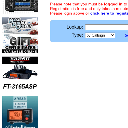
Please note that you must be
logged in
to
Registration is free and only takes a minute
Please login above or
click here to regist
Lookup:
Type:
S