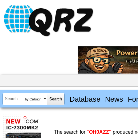
Database
News
Fo
by Callsign
The search for
"OH0AZZ"
produced no