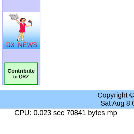
Contribute
to QRZ
Copyright 
Sat Aug 8
CPU: 0.023 sec 70841 bytes mp