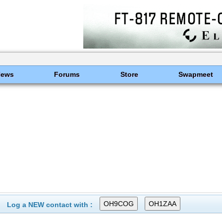
News
Forums
Store
Swapmeet
Log a NEW contact with :