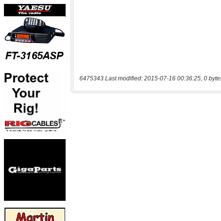
6475343 Last modified: 2015-07-16 00:36:25, 0 byte