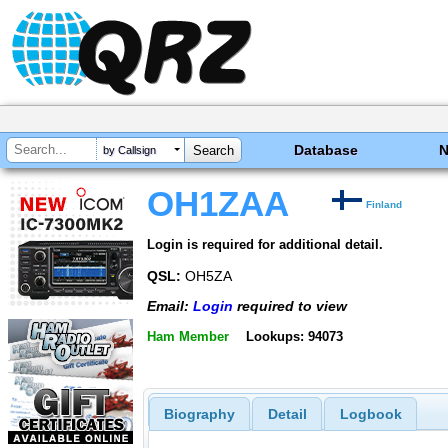
Database
by Callsign
OH1ZAA
Finland
Login is required for additional detail.
QSL:
OH5ZA
Email:
Login
required to view
Ham Member
Lookups: 94073
Biography
Detail
Logbook