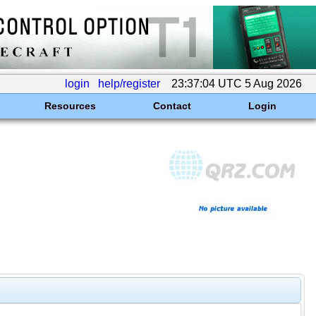
login
help/register
23:37:04 UTC 5 Aug 2026
Resources
Contact
Login