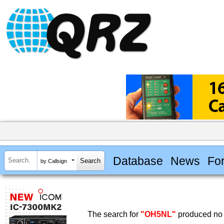
Database
News
Fo
by Callsign
The search for
"OH5NL"
produced no 