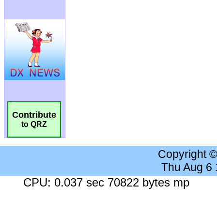
Contribute
to QRZ
Copyright 
Thu Aug 6
CPU: 0.037 sec 70822 bytes mp