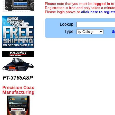
Please note that you must be
logged in
to
Registration is free and only takes a minute
Please login above or
click here to regist
Lookup:
Type:
S