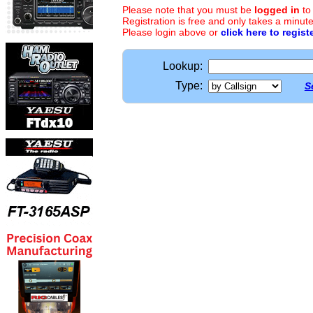
Please note that you must be
logged in
to
Registration is free and only takes a minute
Please login above or
click here to regist
Lookup:
Type:
S