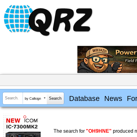
Database
News
Fo
by Callsign
The search for
"OH9HNE"
produced no