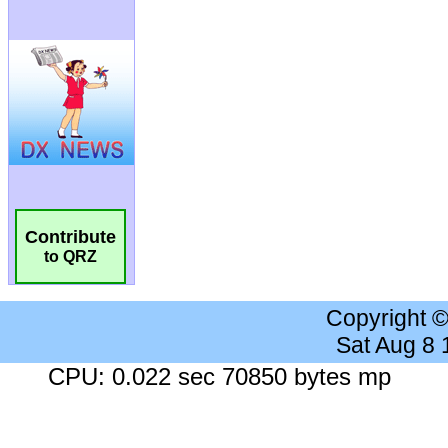
Contribute
to QRZ
Copyright 
Sat Aug 8
CPU: 0.022 sec 70850 bytes mp