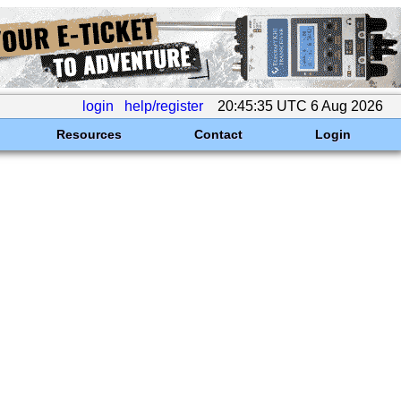
login
help/register
20:45:35 UTC 6 Aug 2026
Resources
Contact
Login