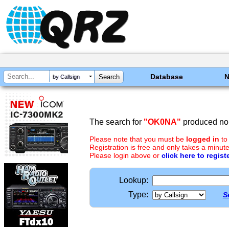
Database
by Callsign
The search for
"OK0NA"
produced no 
Please note that you must be
logged in
to
Registration is free and only takes a minute
Please login above or
click here to regist
Lookup:
Type:
S