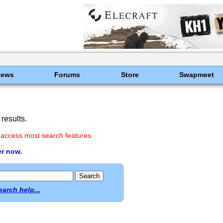
News
Forums
Store
Swapmeet
results.
 access most search features.
.
er now.
earch help...