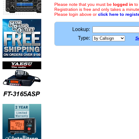
Please note that you must be
logged in
to
Registration is free and only takes a minute
Please login above or
click here to regist
Lookup:
Type:
S