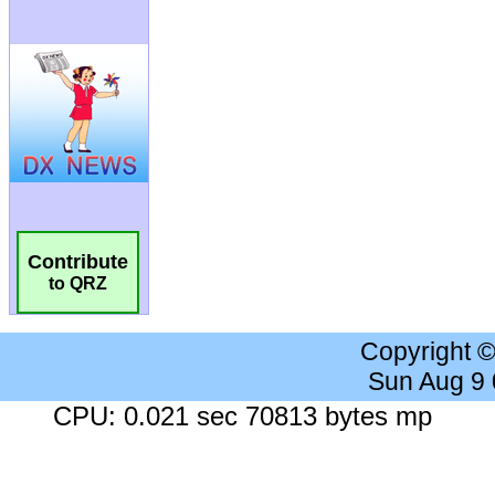
Contribute
to QRZ
Copyright 
Sun Aug 9
CPU: 0.021 sec 70813 bytes mp