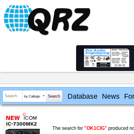
Database
News
Fo
by Callsign
The search for
"OK1CIG"
produced no 