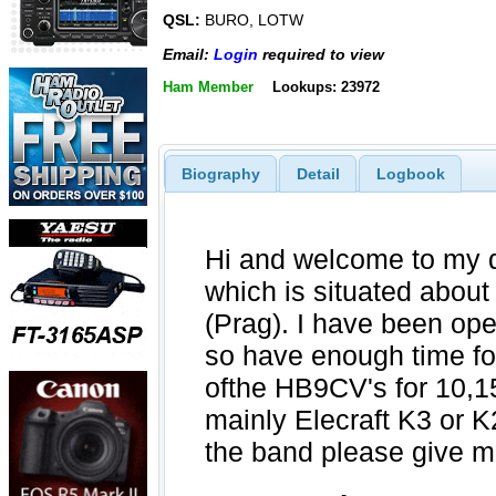
QSL:
BURO, LOTW
Email:
Login
required to view
Ham Member
Lookups: 23972
Biography
Detail
Logbook