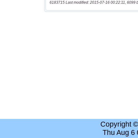
6183715 Last modified: 2015-07-16 00:22:11, 6099 
Copyright 
Thu Aug 6