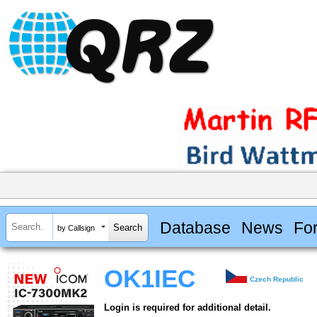
Database
News
Fo
by Callsign
OK1IEC
Czech Republic
Login is required for additional detail.