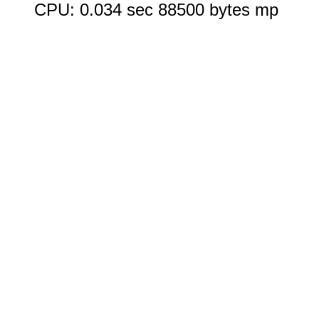
CPU: 0.034 sec 88500 bytes mp