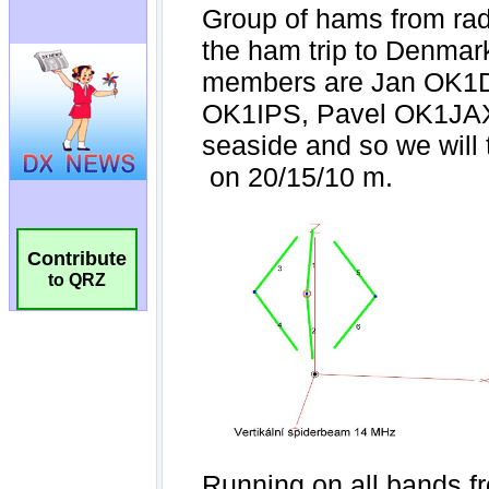
Contribute
to QRZ