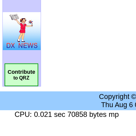
Contribute
to QRZ
Copyright 
Thu Aug 6
CPU: 0.021 sec 70858 bytes mp