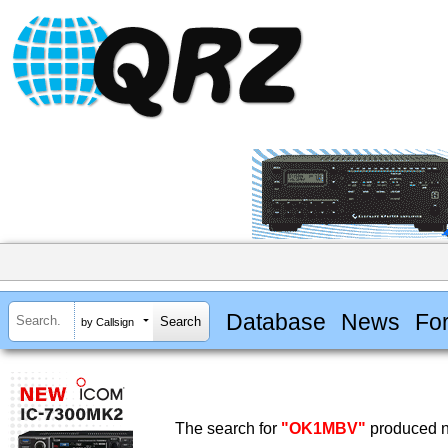
Database
News
Fo
by Callsign
The search for
"OK1MBV"
produced no