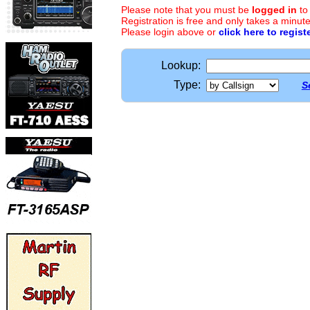
Please note that you must be
logged in
to
Registration is free and only takes a minute
Please login above or
click here to regist
Lookup:
Type:
S