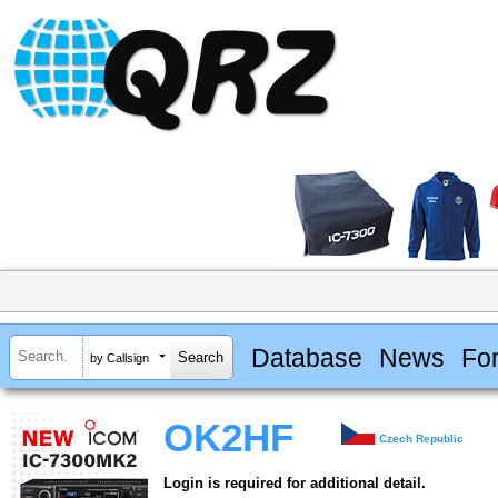
Database
News
Fo
by Callsign
OK2HF
Czech Republic
Login is required for additional detail.