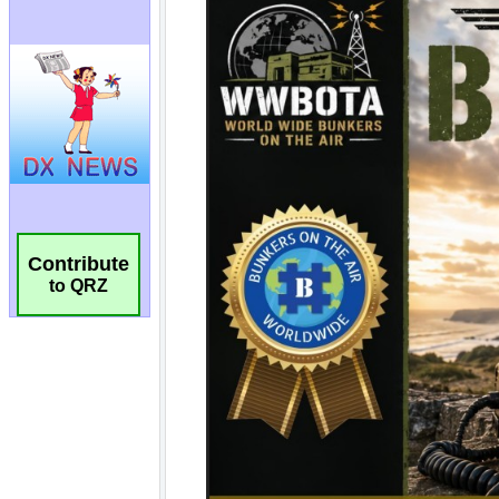
Contribute
to QRZ