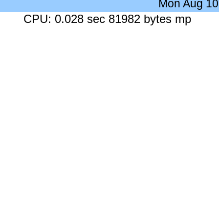
Mon Aug 10
CPU: 0.028 sec 81982 bytes mp