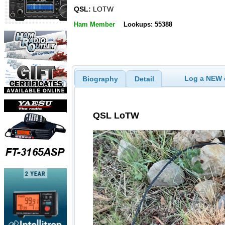
QSL:
LOTW
Ham Member
Lookups: 55388
Log a NEW c
Biography
Detail