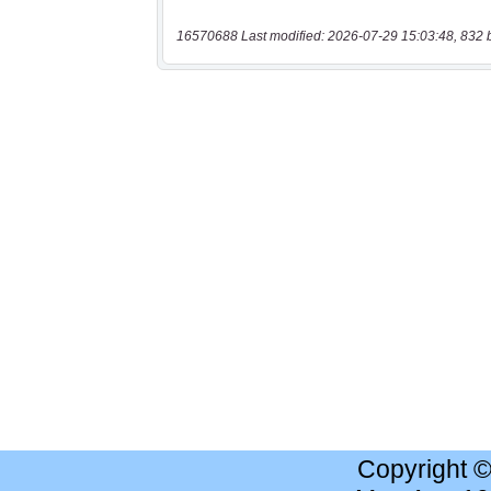
16570688 Last modified: 2026-07-29 15:03:48, 832 
Copyright 