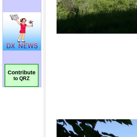
Contribute
to QRZ