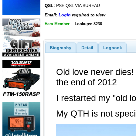
QSL:
PSE QSL VIA BUREAU
Email:
Login
required to view
Ham Member
Lookups: 8236
Biography
Detail
Logbook