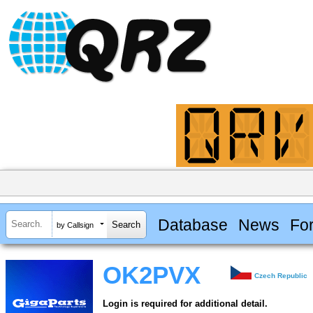
Database
News
Fo
by Callsign
OK2PVX
Czech Republic
Login is required for additional detail.