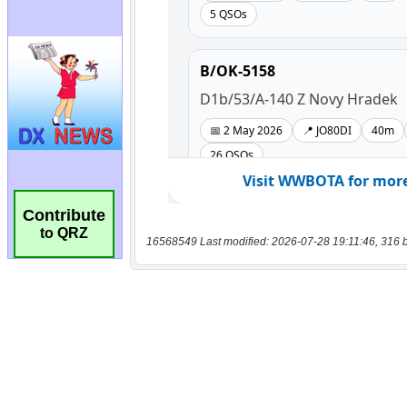
Contribute
to QRZ
16568549 Last modified: 2026-07-28 19:11:46, 316 