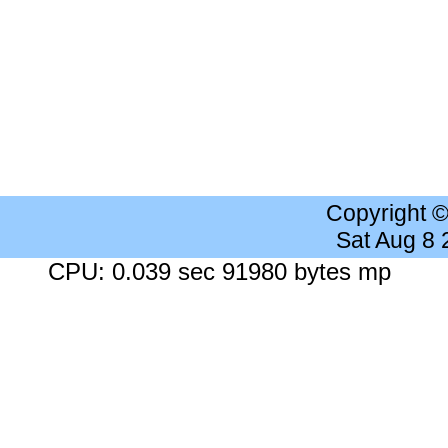
Copyright 
Sat Aug 8
CPU: 0.039 sec 91980 bytes mp