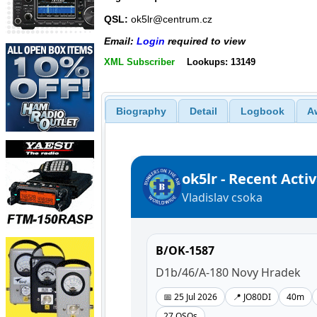
QSL:
ok5lr@centrum.cz
Email:
Login
required to view
XML Subscriber
Lookups: 13149
Biography
Detail
Logbook
A