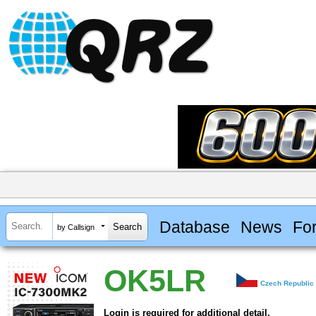
Database
News
Fo
by Callsign
OK5LR
Czech Republic
Login is required for additional detail.