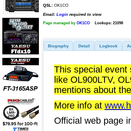
QSL:
OK1CO
Email:
Login
required to view
Page managed by
OK1CO
Lookups: 21098
Biography
Detail
Logbook
A