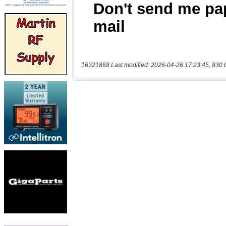
16321868 Last modified: 2026-04-26 17:23:45, 830 