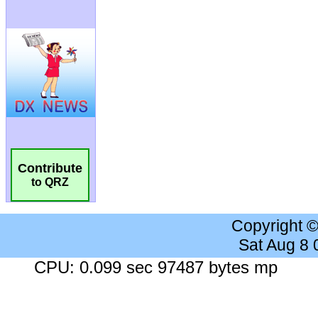
Contribute
to QRZ
Copyright 
Sat Aug 8
CPU: 0.099 sec 97487 bytes mp