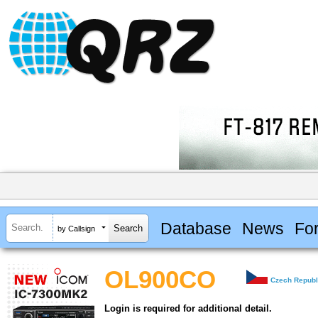
Database
News
Fo
by Callsign
OL900CO
Czech Republ
Login is required for additional detail.