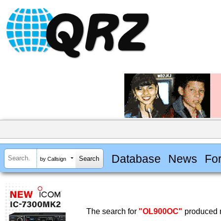
Database
News
Fo
by Callsign
The search for
"OL900OC"
produced n