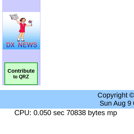
Contribute
to QRZ
Copyright 
Sun Aug 9
CPU: 0.050 sec 70838 bytes mp