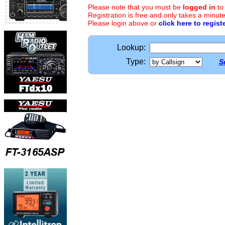
Please note that you must be
logged in
to
Registration is free and only takes a minute
Please login above or
click here to regist
Lookup:
Type:
S