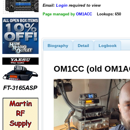
Email:
Login
required to view
Page managed by
OM1ACC
Lookups: 650
Biography
Detail
Logbook