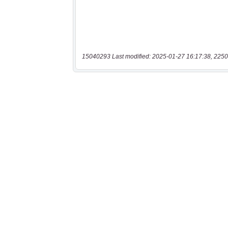
15040293 Last modified: 2025-01-27 16:17:38, 2250