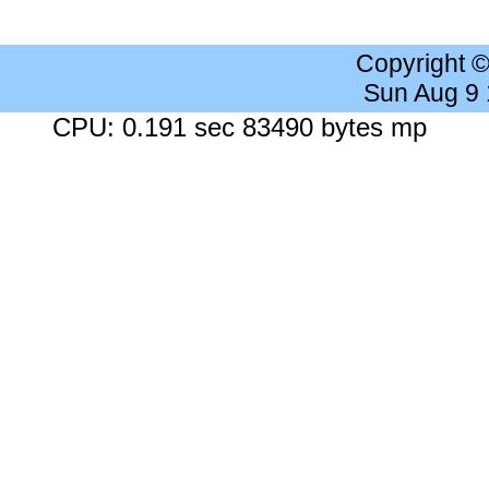
Copyright 
Sun Aug 9
CPU: 0.191 sec 83490 bytes mp