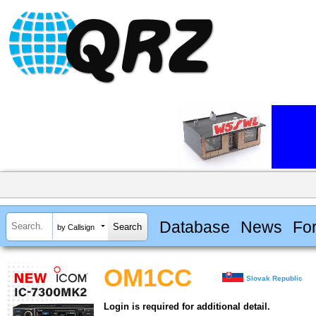
Database
News
Fo
by Callsign
OM1CC
Slovak Republic
Login is required for additional detail.