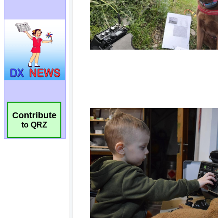
Contribute
to QRZ