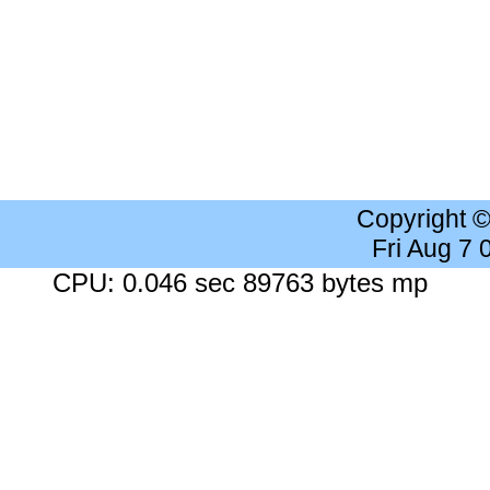
Copyright 
Fri Aug 7
CPU: 0.046 sec 89763 bytes mp