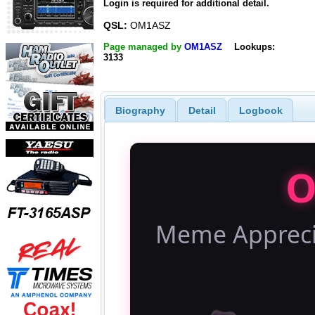
Login is required for additional detail.
QSL:
OM1ASZ
Page managed by
OM1ASZ
Lookups:
3133
Biography
Detail
Logbook