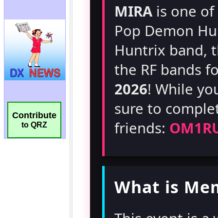
Contribute
to QRZ