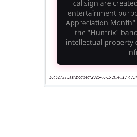
16462733 Last modified: 2026-06-16 20:40:13, 4814