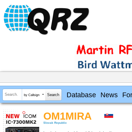
Database
News
Fo
by Callsign
OM1MIRA
Slovak Republic