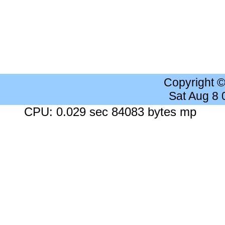
Copyright 
Sat Aug 8
CPU: 0.029 sec 84083 bytes mp