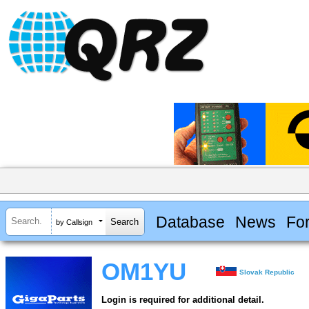
Database
News
Fo
by Callsign
OM1YU
Slovak Republic
Login is required for additional detail.