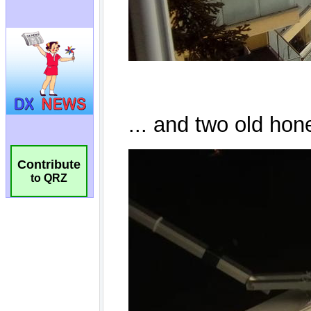
Contribute
to QRZ