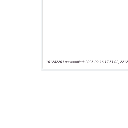
16124226 Last modified: 2026-02-16 17:51:02, 2212