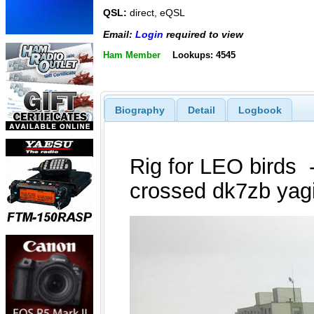
QSL:
direct, eQSL
Email:
Login
required to view
Ham Member
Lookups: 4545
Biography
Detail
Logbook