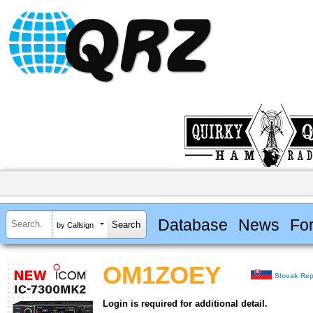
Database
News
Fo
by Callsign
OM1ZOEY
Slovak Rep
Login is required for additional detail.