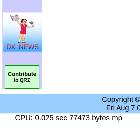
Contribute
to QRZ
Copyright 
Fri Aug 7
CPU: 0.025 sec 77473 bytes mp