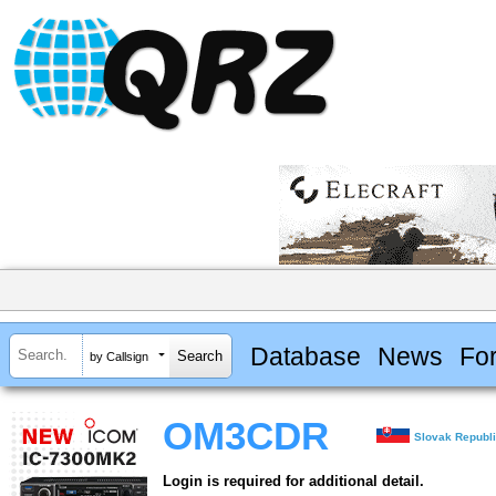
Database
News
Fo
by Callsign
OM3CDR
Slovak Republ
Login is required for additional detail.