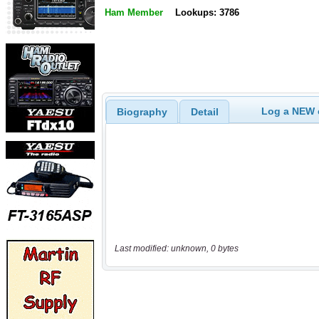
Ham Member
Lookups: 3786
Log a NEW c
Biography
Detail
Last modified: unknown, 0 bytes