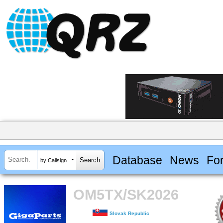
Database
News
Fo
by Callsign
OM5TX/SK2026
Slovak Republic