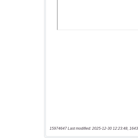
15974647 Last modified: 2025-12-30 12:23:48, 1643