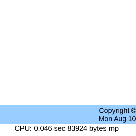
Copyright 
Mon Aug 10
CPU: 0.046 sec 83924 bytes mp