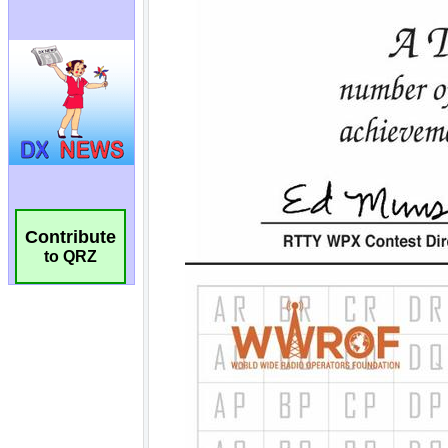
Contribute
to QRZ