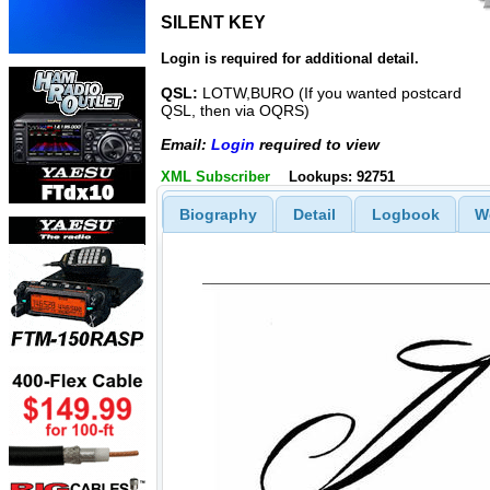
SILENT KEY
SILENT KEY
Login is required for additional detail.
QSL:
LOTW,BURO (If you wanted postcard
QSL, then via OQRS)
Email:
Login
required to view
XML Subscriber
Lookups: 92751
Biography
Detail
Logbook
W