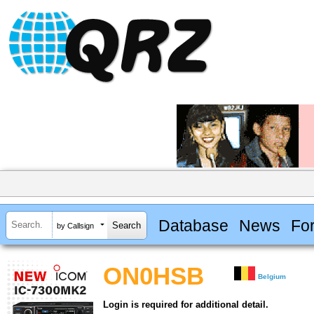
Database
News
Fo
by Callsign
ON0HSB
Belgium
Login is required for additional detail.