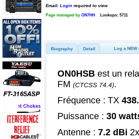
Email:
Login
required to view
Page managed by
ON7HH
Lookups: 5711
Log a NEW c
Biography
Detail