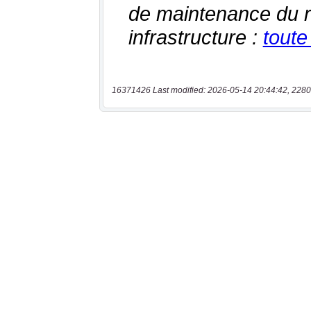
16371426 Last modified: 2026-05-14 20:44:42, 2280