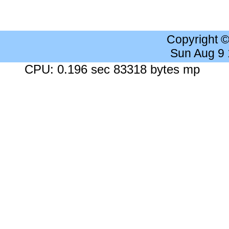
Copyright 
Sun Aug 9
CPU: 0.196 sec 83318 bytes mp