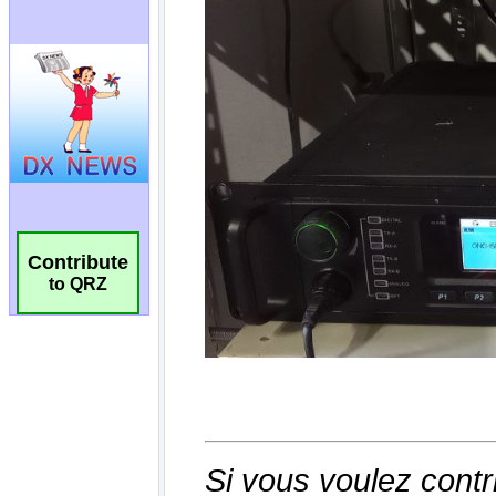
Contribute
to QRZ