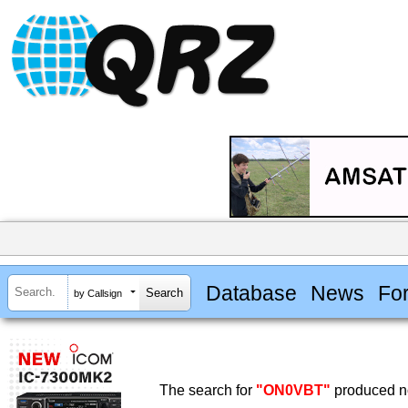
Database
News
Fo
by Callsign
The search for
"ON0VBT"
produced no