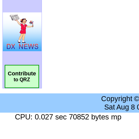
Contribute
to QRZ
Copyright 
Sat Aug 8
CPU: 0.027 sec 70852 bytes mp