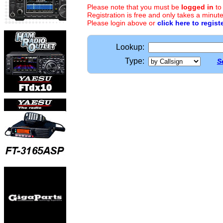
Please note that you must be
logged in
to
Registration is free and only takes a minute
Please login above or
click here to regist
Lookup:
Type:
S