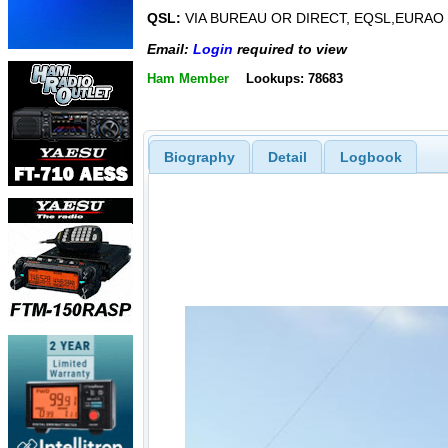
QSL:
VIA BUREAU OR DIRECT, EQSL,EURAO
Email:
Login
required to view
Ham Member
Lookups: 78683
Biography
Detail
Logbook