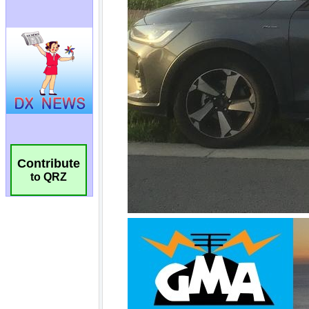
Contribute
to QRZ