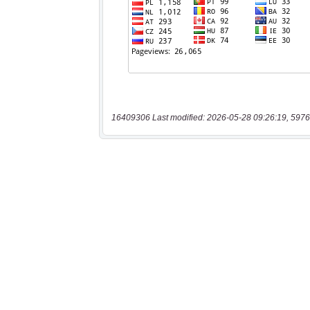
16409306 Last modified: 2026-05-28 09:26:19, 5976