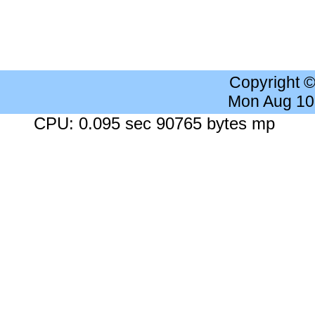
Copyright 
Mon Aug 10
CPU: 0.095 sec 90765 bytes mp