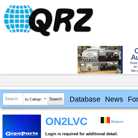
Database
News
Fo
by Callsign
ON2LVC
Belgium
Login is required for additional detail.