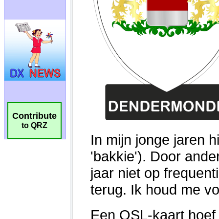
Contribute
to QRZ