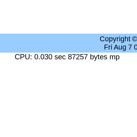
Copyright 
Fri Aug 7
CPU: 0.030 sec 87257 bytes mp