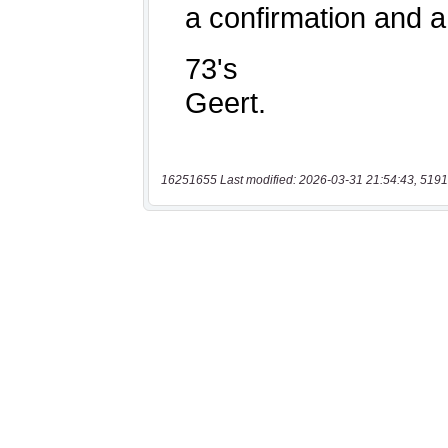
16251655 Last modified: 2026-03-31 21:54:43, 5191