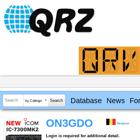
Database
News
Fo
by Callsign
ON3GDO
Belgium
Login is required for additional detail.