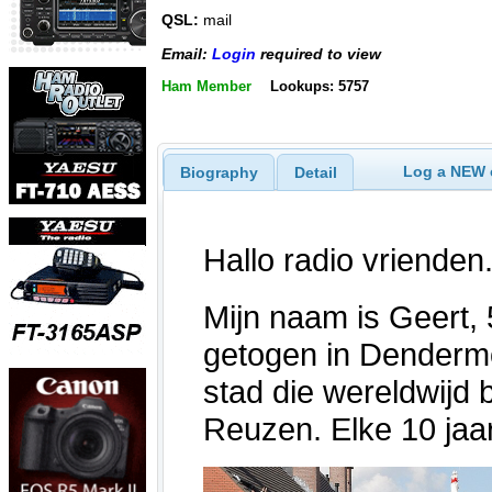
QSL:
mail
Email:
Login
required to view
Ham Member
Lookups: 5757
Log a NEW c
Biography
Detail