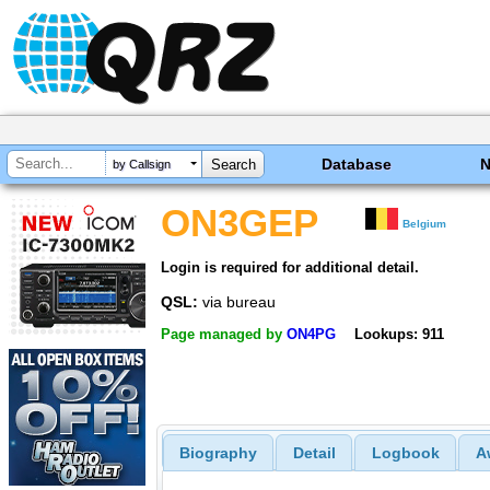
Database
by Callsign
ON3GEP
Belgium
Login is required for additional detail.
QSL:
via bureau
Page managed by
ON4PG
Lookups: 911
Biography
Detail
Logbook
A