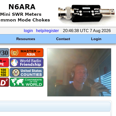
login
help/register
20:46:38 UTC 7 Aug 2026
Resources
Contact
Login