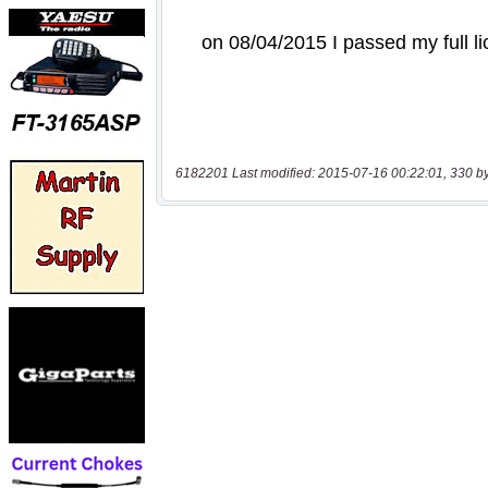
6182201 Last modified: 2015-07-16 00:22:01, 330 b