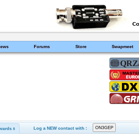
News
Forums
Store
Swapmeet
Log a NEW contact with :
wards
8