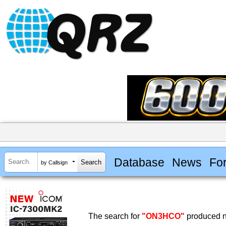
Database
News
Fo
by Callsign
The search for
"ON3HCO"
produced no