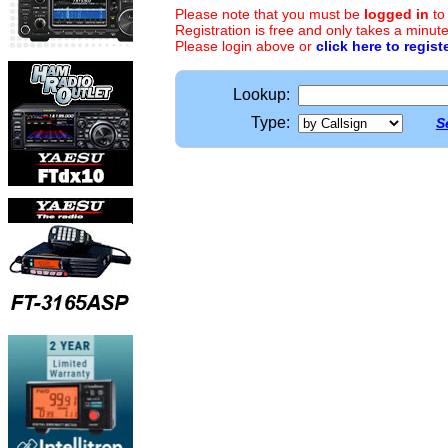
Please note that you must be
logged in
to
Registration is free and only takes a minute
Please login above or
click here to regist
Lookup:
Type:
S