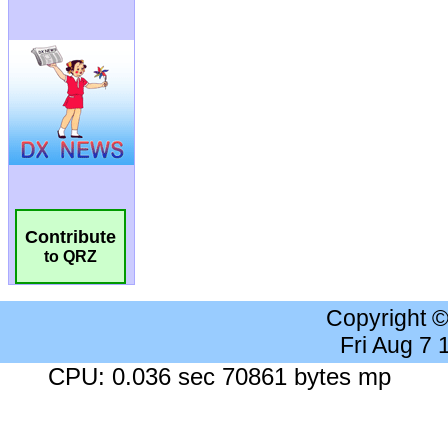
Contribute
to QRZ
Copyright 
Fri Aug 7
CPU: 0.036 sec 70861 bytes mp