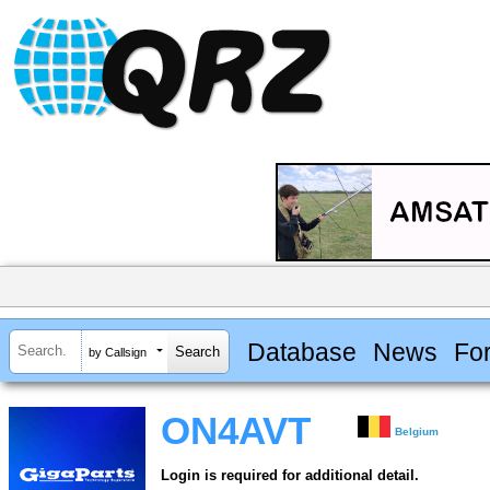
Database
News
Fo
by Callsign
ON4AVT
Belgium
Login is required for additional detail.