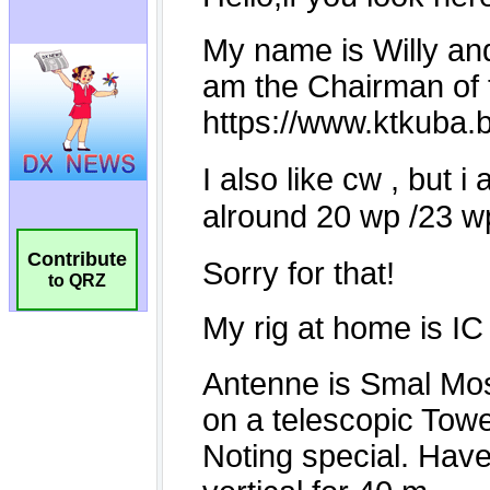
Contribute
to QRZ