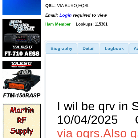
QSL:
VIA BURO,EQSL
Email:
Login
required to view
Ham Member
Lookups: 115301
Biography
Detail
Logbook
A