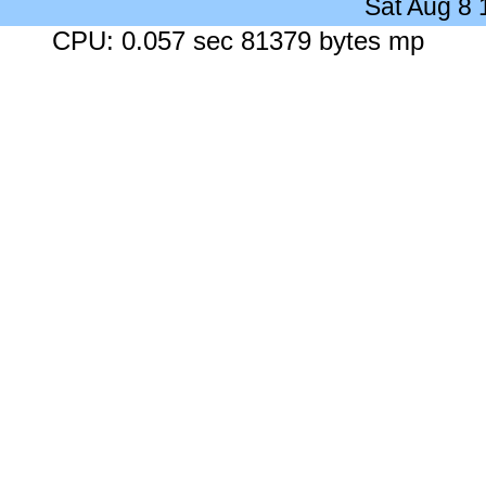
Sat Aug 8
CPU: 0.057 sec 81379 bytes mp