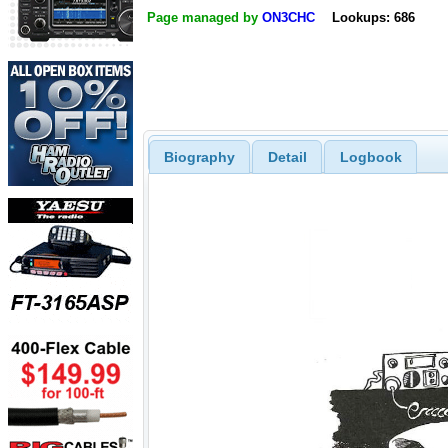
Page managed by
ON3CHC
Lookups: 686
Biography
Detail
Logbook