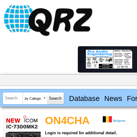
Database
News
Fo
by Callsign
ON4CHA
Belgium
Login is required for additional detail.