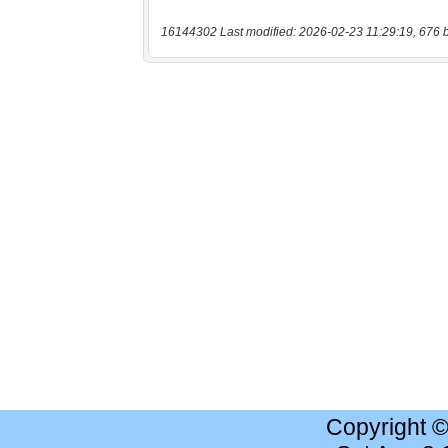
16144302 Last modified: 2026-02-23 11:29:19, 676 
Copyright 