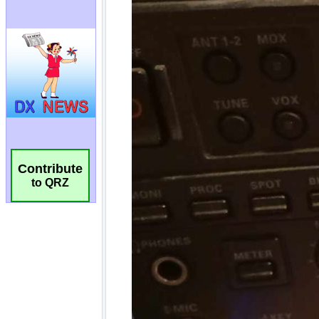
Contribute
to QRZ