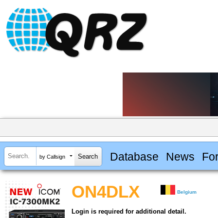
Database
News
Fo
by Callsign
ON4DLX
Belgium
Login is required for additional detail.