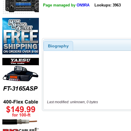
Page managed by
ON9RA
Lookups: 3963
Biography
Last modified: unknown, 0 bytes