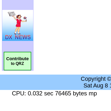
Contribute
to QRZ
Copyright 
Sat Aug 8
CPU: 0.032 sec 76465 bytes mp