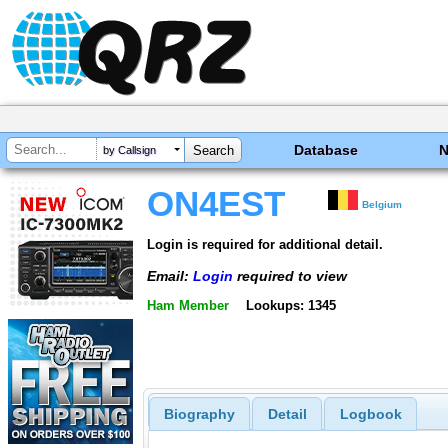
Database
by Callsign
ON4EST
Belgium
Login is required for additional detail.
Email:
Login
required to view
Ham Member
Lookups: 1345
Biography
Detail
Logbook