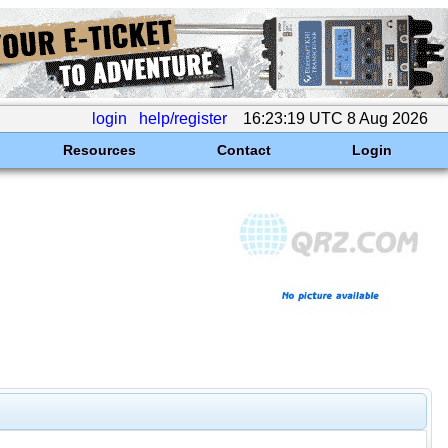
login
help/register
16:23:19 UTC 8 Aug 2026
Resources
Contact
Login