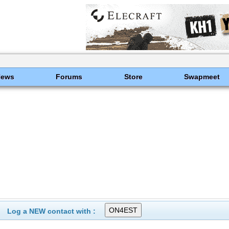
News
Forums
Store
Swapmeet
Log a NEW contact with :