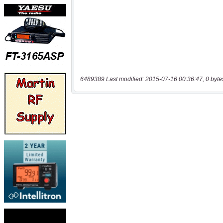
6489389 Last modified: 2015-07-16 00:36:47, 0 byte