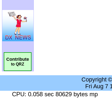
Contribute
to QRZ
Copyright 
Fri Aug 7
CPU: 0.058 sec 80629 bytes mp