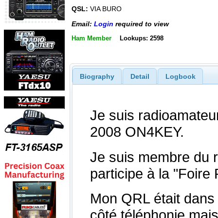
QSL:
VIA BURO
Email:
Login
required to view
Ham Member
Lookups: 2598
Biography
Detail
Logbook