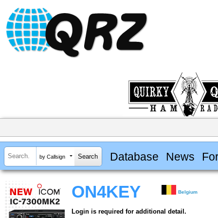
Database
News
Fo
by Callsign
ON4KEY
Belgium
Login is required for additional detail.