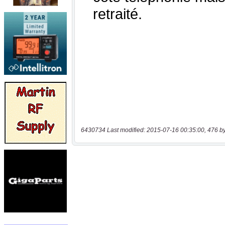
6430734 Last modified: 2015-07-16 00:35:00, 476 b