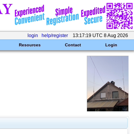
login
help/register
13:17:19 UTC 8 Aug 2026
Resources
Contact
Login