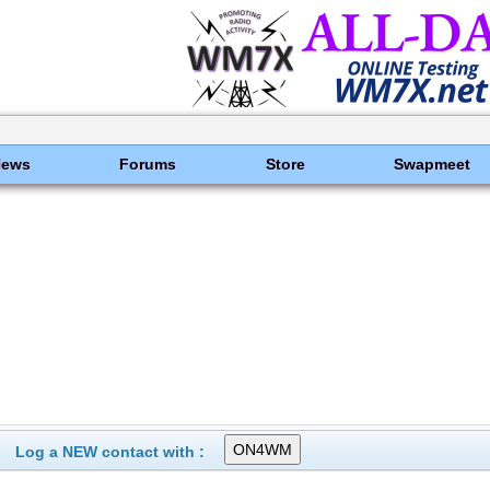
News
Forums
Store
Swapmeet
Log a NEW contact with :