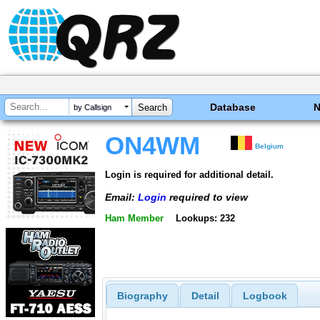
Database
by Callsign
ON4WM
Belgium
Login is required for additional detail.
Email:
Login
required to view
Ham Member
Lookups: 232
Biography
Detail
Logbook