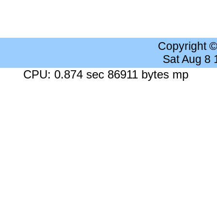
Copyright 
Sat Aug 8
CPU: 0.874 sec 86911 bytes mp