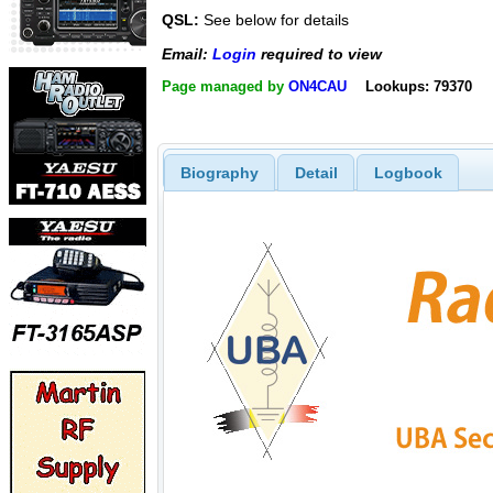
QSL:
See below for details
Email:
Login
required to view
Page managed by
ON4CAU
Lookups: 79370
Biography
Detail
Logbook