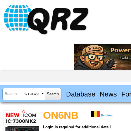
Database
News
Fo
by Callsign
ON6NB
Belgium
Login is required for additional detail.