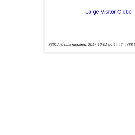
8361770 Last modified: 2017-10-01 06:44:46, 4788 