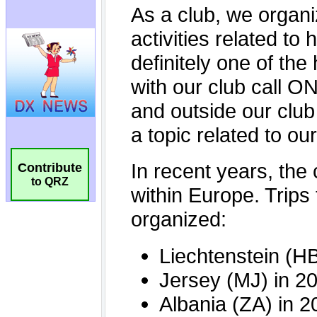
Contribute
to QRZ