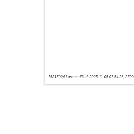
15815024 Last modified: 2025-11-05 07:54:26, 2709