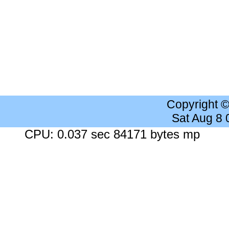
Copyright 
Sat Aug 8
CPU: 0.037 sec 84171 bytes mp