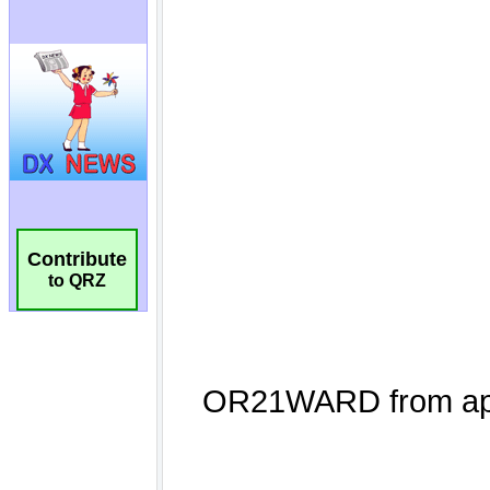
Contribute
to QRZ