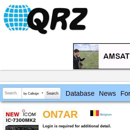
Database
News
Fo
by Callsign
ON7AR
Belgium
Login is required for additional detail.