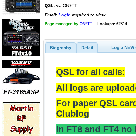
QSL:
via ON9TT
Email:
Login
required to view
Page managed by
ON9TT
Lookups: 62814
Log a NEW c
Biography
Detail