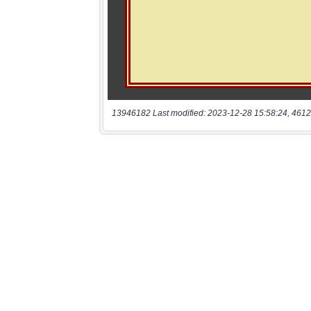
13946182 Last modified: 2023-12-28 15:58:24, 4612