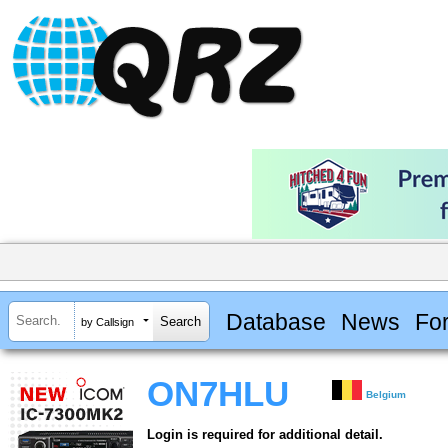
Database
News
Fo
by Callsign
ON7HLU
Belgium
Login is required for additional detail.