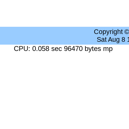
Copyright 
Sat Aug 8
CPU: 0.058 sec 96470 bytes mp