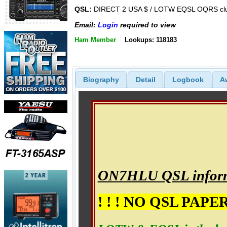
QSL:
DIRECT 2 USA $ / LOTW EQSL OQRS cl
Email:
Login
required to view
Ham Member
Lookups: 118183
Biography
Detail
Logbook
A