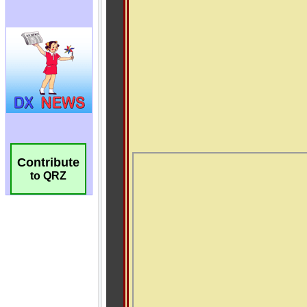
Contribute
to QRZ