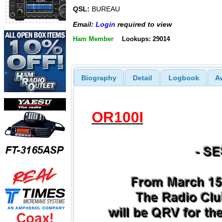
QSL:
BUREAU
Email:
Login
required to view
Ham Member
Lookups: 29014
Biography
Detail
Logbook
A