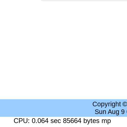
Copyright 
Sun Aug 9
CPU: 0.064 sec 85664 bytes mp