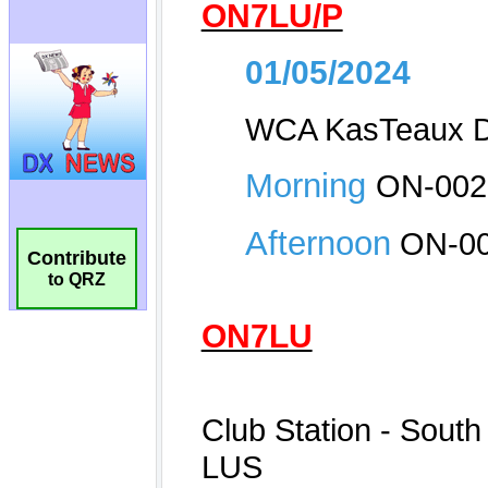
Contribute
to QRZ