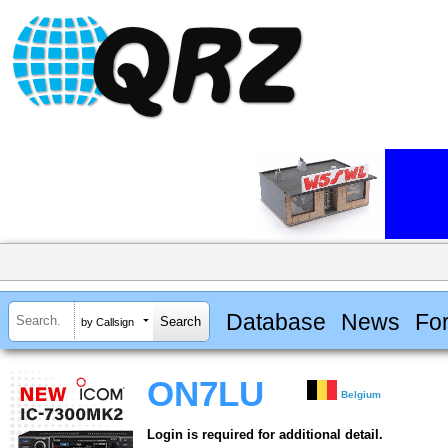
Database
News
Fo
by Callsign
ON7LU
Belgium
Login is required for additional detail.