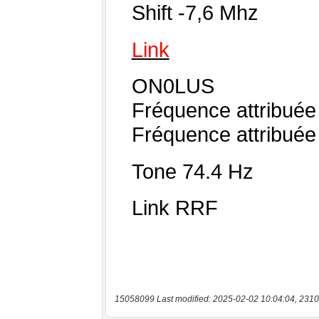
15058099 Last modified: 2025-02-02 10:04:04, 2310