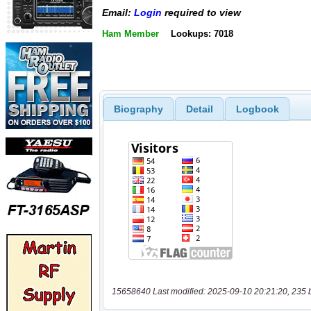
Email:
Login
required to view
Ham Member
Lookups: 7018
Biography
Detail
Logbook
15658640 Last modified: 2025-09-10 20:21:20, 235 