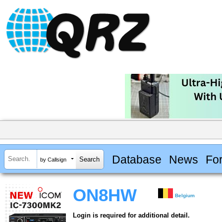
Database
News
Fo
by Callsign
ON8HW
Belgium
Login is required for additional detail.