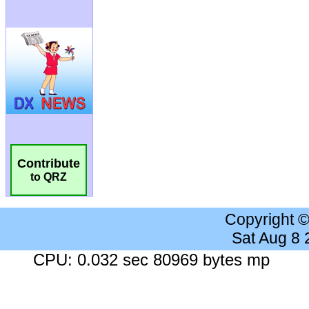
Contribute
to QRZ
Copyright 
Sat Aug 8
CPU: 0.032 sec 80969 bytes mp