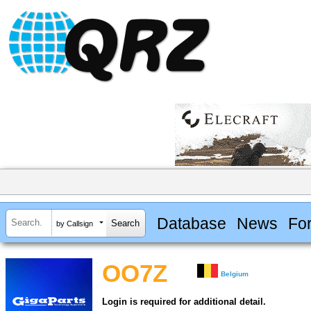
Database
News
Fo
by Callsign
OO7Z
Belgium
Login is required for additional detail.