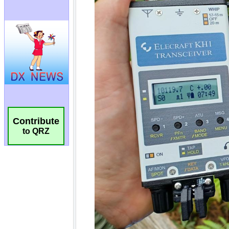
Contribute
to QRZ