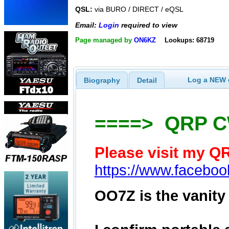
QSL:
via BURO / DIRECT / eQSL
Email:
Login
required to view
Page managed by
ON6KZ
Lookups: 68719
Log a NEW c
Biography
Detail