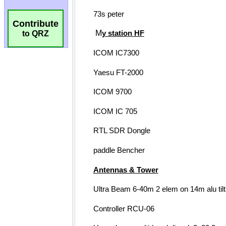
Contribute
to QRZ