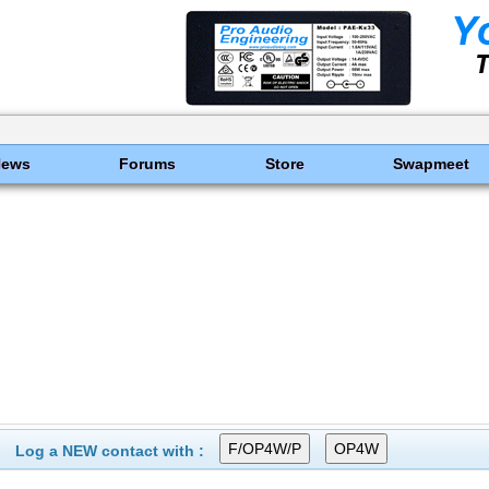
News
Forums
Store
Swapmeet
Log a NEW contact with :