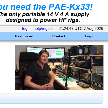
login
help/register
21:24:47 UTC 7 Aug 2026
Resources
Contact
Login