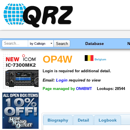
Database
by Callsign
OP4W
Belgium
Login is required for additional detail.
Email:
Login
required to view
Page managed by
ON4BWT
Lookups: 28544
Biography
Detail
Logbook