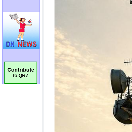
Contribute
to QRZ