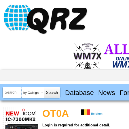
Database
News
Fo
by Callsign
OT0A
Belgium
Login is required for additional detail.