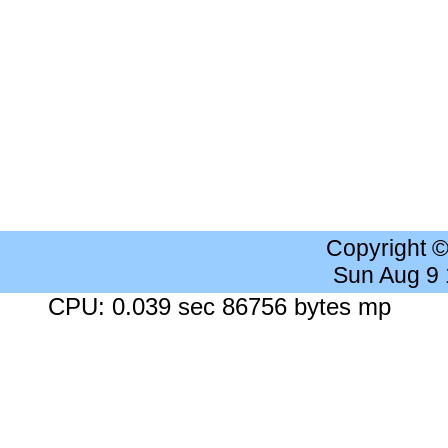
Copyright 
Sun Aug 9
CPU: 0.039 sec 86756 bytes mp