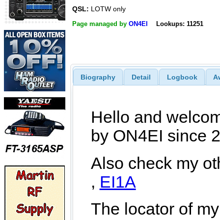
QSL:
LOTW only
Page managed by
ON4EI
Lookups: 11251
Biography
Detail
Logbook
A