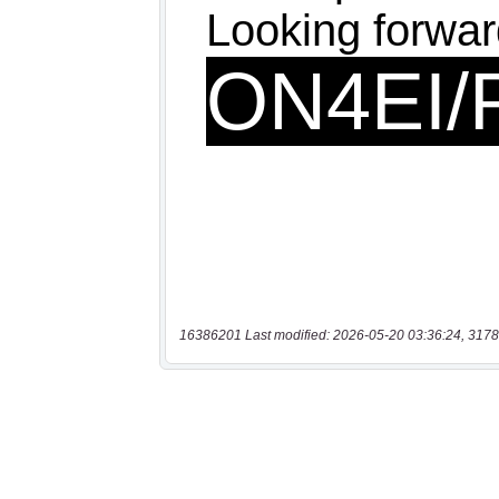
16386201 Last modified: 2026-05-20 03:36:24, 3178