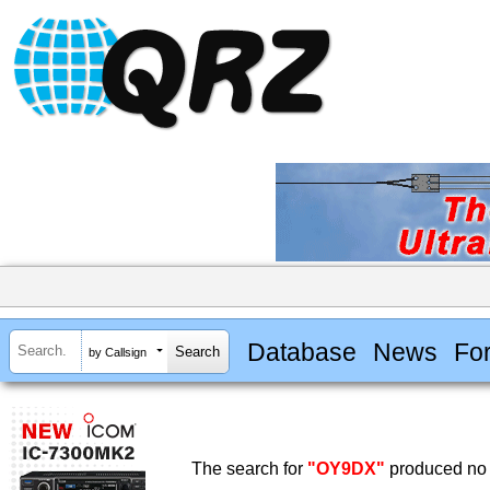
Database
News
Fo
by Callsign
The search for
"OY9DX"
produced no 