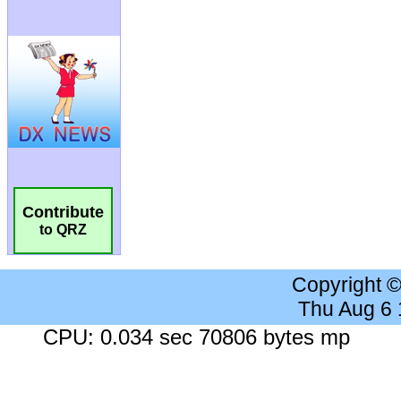
Contribute
to QRZ
Copyright 
Thu Aug 6
CPU: 0.034 sec 70806 bytes mp