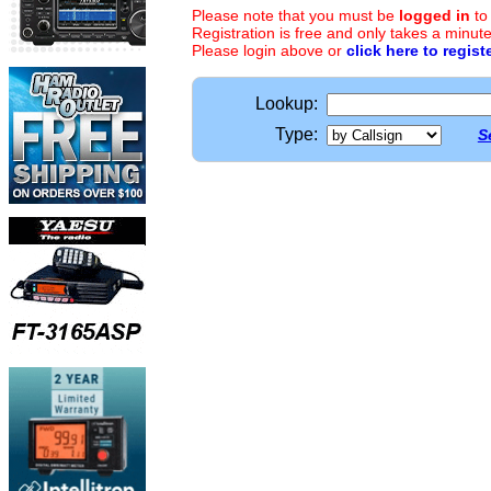
Please note that you must be
logged in
to
Registration is free and only takes a minute
Please login above or
click here to regist
Lookup:
Type:
S