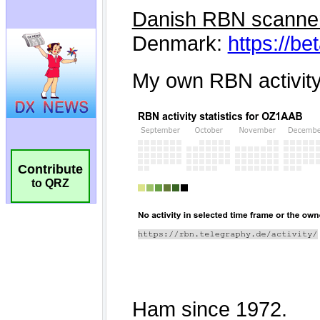
Contribute
to QRZ