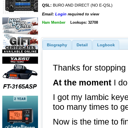
QSL:
BURO AND DIRECT (NO E-QSL)
Email:
Login
required to view
Ham Member
Lookups: 32708
Biography
Detail
Logbook