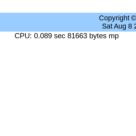
Copyright 
Sat Aug 8
CPU: 0.089 sec 81663 bytes mp