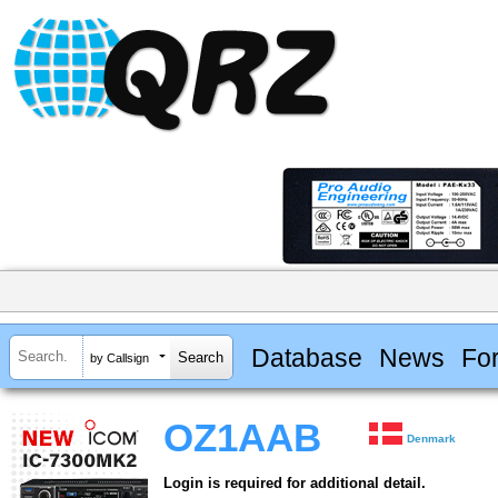
Database
News
Fo
by Callsign
OZ1AAB
Denmark
Login is required for additional detail.