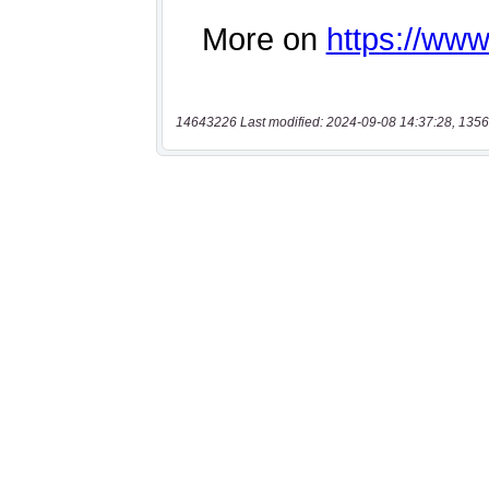
14643226 Last modified: 2024-09-08 14:37:28, 1356